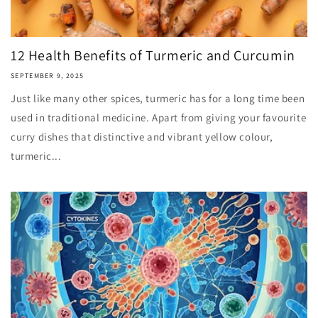
12 Health Benefits of Turmeric and Curcumin
SEPTEMBER 9, 2025
Just like many other spices, turmeric has for a long time been
used in traditional medicine. Apart from giving your favourite
curry dishes that distinctive and vibrant yellow colour,
turmeric...