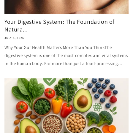
Your Digestive System: The Foundation of
Natura...
JULY 4, 2026
Why Your Gut Health Matters More Than You ThinkThe
digestive system is one of the most complex and vital systems
in the human body. Far more than just a food-processing...