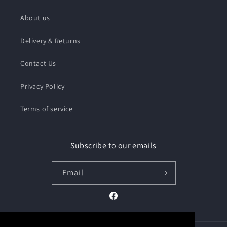
About us
Delivery & Returns
Contact Us
Privacy Policy
Terms of service
Subscribe to our emails
Email
Facebook