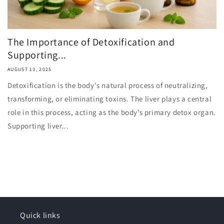
The Importance of Detoxification and
Supporting...
AUGUST 13, 2025
Detoxification is the body's natural process of neutralizing,
transforming, or eliminating toxins. The liver plays a central
role in this process, acting as the body’s primary detox organ.
Supporting liver...
Quick links