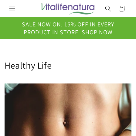
Skip to
Cart
content
SALE NOW ON: 15% OFF IN EVERY
PRODUCT IN STORE. SHOP NOW
Healthy Life