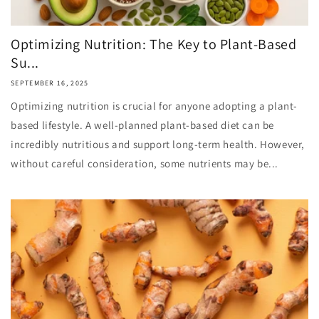
Optimizing Nutrition: The Key to Plant-Based
Su...
SEPTEMBER 16, 2025
Optimizing nutrition is crucial for anyone adopting a plant-
based lifestyle. A well-planned plant-based diet can be
incredibly nutritious and support long-term health. However,
without careful consideration, some nutrients may be...