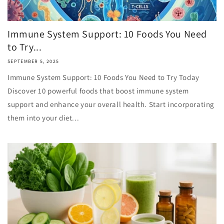
Immune System Support: 10 Foods You Need
to Try...
SEPTEMBER 5, 2025
Immune System Support: 10 Foods You Need to Try Today
Discover 10 powerful foods that boost immune system
support and enhance your overall health. Start incorporating
them into your diet...