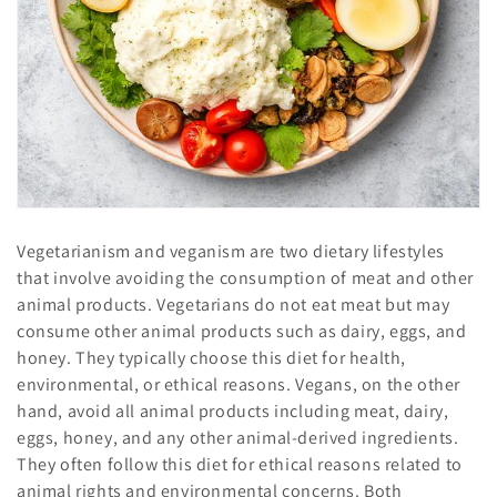
o
n
:
Vegetarianism and veganism are two dietary lifestyles
that involve avoiding the consumption of meat and other
animal products. Vegetarians do not eat meat but may
consume other animal products such as dairy, eggs, and
honey. They typically choose this diet for health,
environmental, or ethical reasons. Vegans, on the other
hand, avoid all animal products including meat, dairy,
eggs, honey, and any other animal-derived ingredients.
They often follow this diet for ethical reasons related to
animal rights and environmental concerns. Both