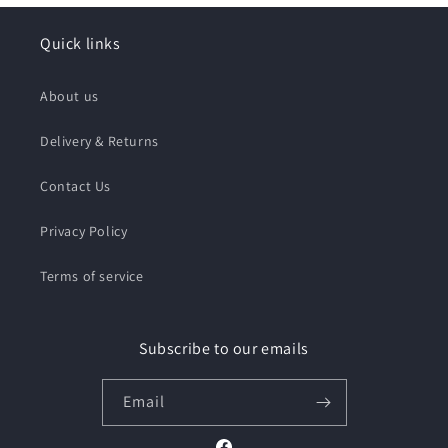
Quick links
About us
Delivery & Returns
Contact Us
Privacy Policy
Terms of service
Subscribe to our emails
Email