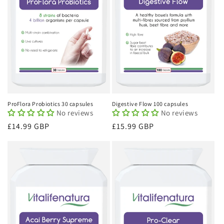
ProFlora Probiotics 30 capsules
Digestive Flow 100 capsules
No reviews
No reviews
Regular
£14.99 GBP
Regular
£15.99 GBP
price
price