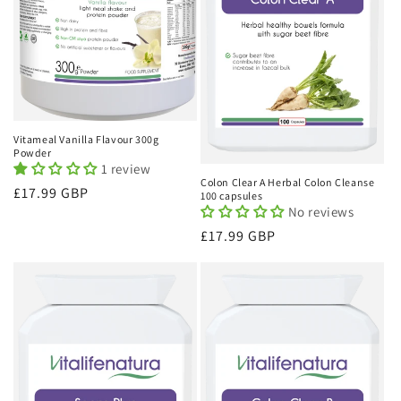
Vitameal Vanilla Flavour 300g
Powder
1 review
Colon Clear A Herbal Colon Cleanse
Regular
£17.99 GBP
100 capsules
No reviews
price
Regular
£17.99 GBP
price