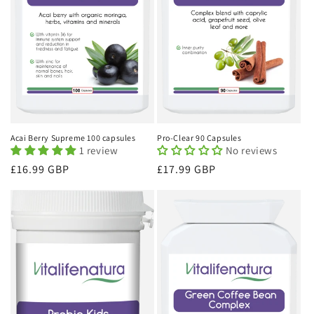
Acai Berry Supreme 100 capsules
Pro-Clear 90 Capsules
1 review
No reviews
Regular
£16.99 GBP
Regular
£17.99 GBP
price
price