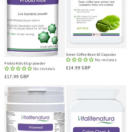
Green Coffee Bean 60 Capsules
No reviews
Probio Kids 60 gr powder
Regular
£14.99 GBP
No reviews
price
Regular
£17.99 GBP
price