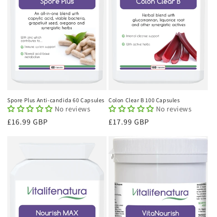
Spore Plus Anti-candida 60 Capsules
Colon Clear B 100 Capsules
No reviews
No reviews
Regular
£16.99 GBP
Regular
£17.99 GBP
price
price