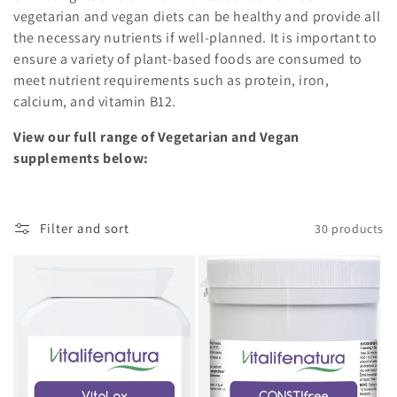
vegetarian and vegan diets can be healthy and provide all
the necessary nutrients if well-planned. It is important to
ensure a variety of plant-based foods are consumed to
meet nutrient requirements such as protein, iron,
calcium, and vitamin B12.
View our full range of Vegetarian and Vegan
supplements below:
Filter and sort
30 products