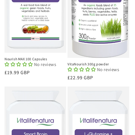
Nourish MAX 100 Capsules
No reviews
VitaNourish 300g powder
No reviews
Regular
£19.99 GBP
Regular
£22.99 GBP
price
price