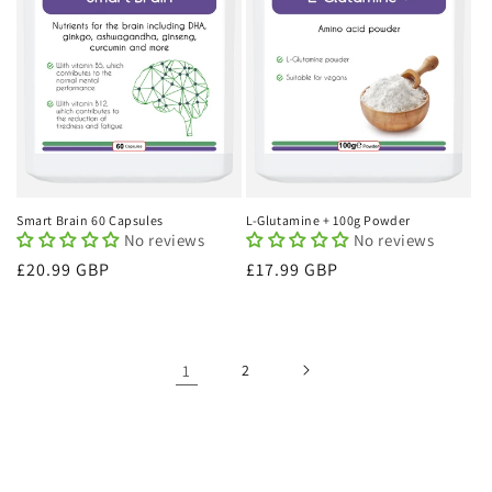
Smart Brain 60 Capsules
L-Glutamine + 100g Powder
No reviews
No reviews
Regular
£20.99 GBP
Regular
£17.99 GBP
price
price
1
2