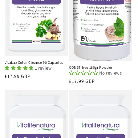
VitaLax Colon Cleanse 90 Capsules
1 review
CONSTIfree 180gr Powder
No reviews
Regular
£17.99 GBP
Regular
£17.99 GBP
price
price