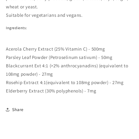
wheat or yeast.
Suitable for vegetarians and vegans.
Ingredients:
Acerola Cherry Extract (25% Vitamin C) - 500mg
Parsley Leaf Powder (Petroselinum sativum) - 50mg
Blackcurrant Ext 4:1 (>2% anthrocyanadins) (equivalent to
108mg powder) - 27mg
Rosehip Extract 4:1(equivalent to 108mg powder) - 27mg
Elderberry Extract (30% polyphenols) - 7mg
Share