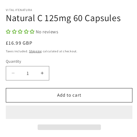
in
in
modal
m
VITALIFENATURA
Natural C 125mg 60 Capsules
No reviews
Regular
£16.99 GBP
price
Taxes included.
Shipping
calculated at checkout.
Quantity
Quantity
Decrease
Increase
quantity
quantity
for
for
Natural
Natural
Add to cart
C
C
125mg
125mg
60
60
Capsules
Capsules