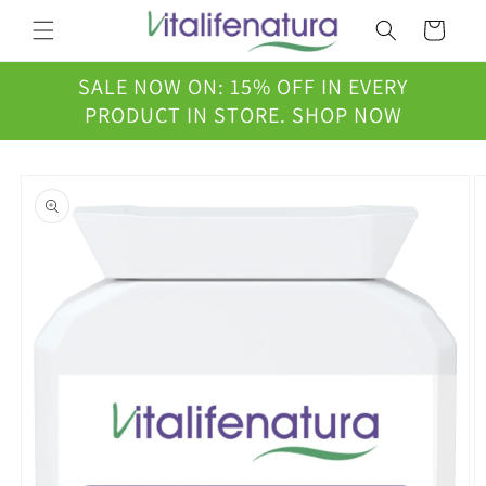
Skip to
Cart
content
SALE NOW ON: 15% OFF IN EVERY
PRODUCT IN STORE. SHOP NOW
Skip to
product
information