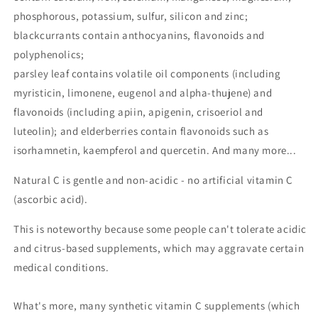
phosphorous, potassium, sulfur, silicon and zinc;
blackcurrants contain anthocyanins, flavonoids and
polyphenolics;
parsley leaf contains volatile oil components (including
myristicin, limonene, eugenol and alpha-thujene) and
flavonoids (including apiin, apigenin, crisoeriol and
luteolin); and elderberries contain flavonoids such as
isorhamnetin, kaempferol and quercetin. And many more...
Natural C is gentle and non-acidic - no artificial vitamin C
(ascorbic acid).
This is noteworthy because some people can't tolerate acidic
and citrus-based supplements, which may aggravate certain
medical conditions.
What's more, many synthetic vitamin C supplements (which