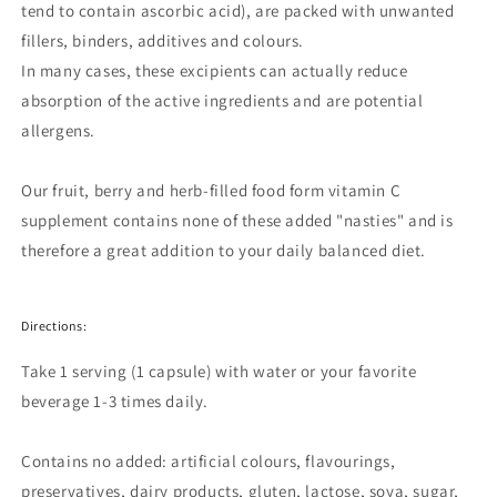
tend to contain ascorbic acid), are packed with unwanted
fillers, binders, additives and colours.
In many cases, these excipients can actually reduce
absorption of the active ingredients and are potential
allergens.
Our fruit, berry and herb-filled food form vitamin C
supplement contains none of these added "nasties" and is
therefore a great addition to your daily balanced diet.
Directions:
Take 1 serving (1 capsule) with water or your favorite
beverage 1-3 times daily.
Contains no added: artificial colours, flavourings,
preservatives, dairy products, gluten, lactose, soya, sugar,