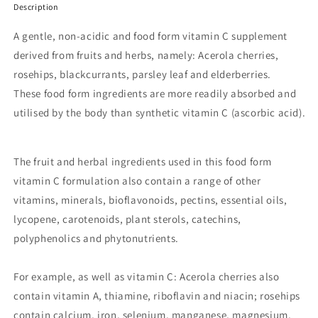
Description
A gentle, non-acidic and food form vitamin C supplement
derived from fruits and herbs, namely: Acerola cherries,
rosehips, blackcurrants, parsley leaf and elderberries.
These food form ingredients are more readily absorbed and
utilised by the body than synthetic vitamin C (ascorbic acid).
The fruit and herbal ingredients used in this food form
vitamin C formulation also contain a range of other
vitamins, minerals, bioflavonoids, pectins, essential oils,
lycopene, carotenoids, plant sterols, catechins,
polyphenolics and phytonutrients.
For example, as well as vitamin C: Acerola cherries also
contain vitamin A, thiamine, riboflavin and niacin; rosehips
contain calcium, iron, selenium, manganese, magnesium,