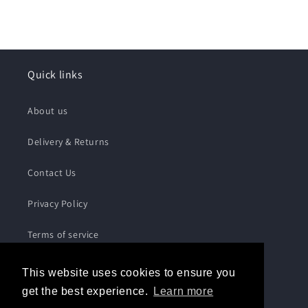
Quick links
About us
Delivery & Returns
Contact Us
Privacy Policy
Terms of service
This website uses cookies to ensure you
Subscribe to our emails
get the best experience.
Learn more