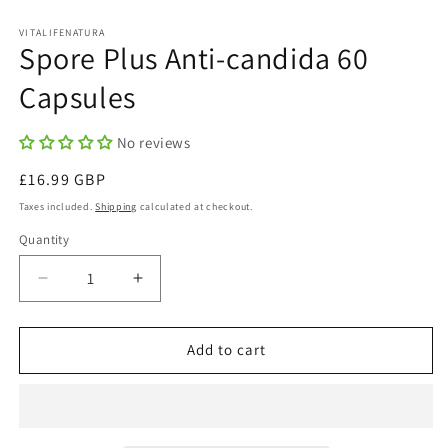
in
in
modal
m
VITALIFENATURA
Spore Plus Anti-candida 60
Capsules
No reviews
Regular
£16.99 GBP
price
Taxes included.
Shipping
calculated at checkout.
Quantity
Quantity
Decrease
Increase
quantity
quantity
for
for
Spore
Spore
Add to cart
Plus
Plus
Anti-
Anti-
candida
candida
60
60