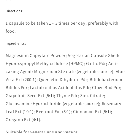
Directions:
1 capsule to be taken 1 - 3 times per day, preferably with
food.
Ingredients:
Magnesium Caprylate Powder; Vegetarian Capsule Shell:
Hydroxypropyl Methylcellulose (HPMC); Garlic Pdr; Anti-
caking Agent: Magnesium Stearate (vegetable source); Aloe
Vera Ext (200:1); Quercetin Dihydrate Pdr; Bifidobacterium
Bifidus Pdr; Lactobacillus Acidophilus Pdr; Clove Bud Pdr;
Grapefruit Seed Ext (5:1); Thyme Pdr; Zinc Citrate;
Glucosamine Hydrochloride (vegetable source); Rosemary
Leaf Ext (10:1); Beetroot Ext (5:1); Cinnamon Ext (5:1);
Oregano Ext (4:1).
Suitable for vegetarians and vegans.