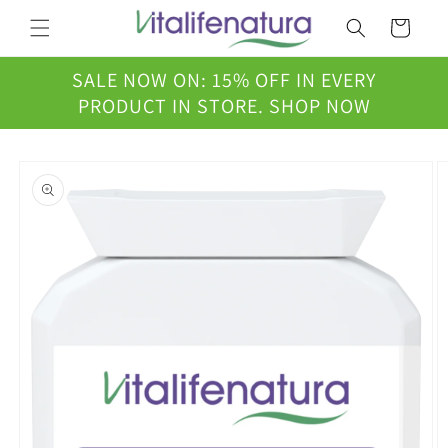
Skip to
Cart
content
SALE NOW ON: 15% OFF IN EVERY
PRODUCT IN STORE. SHOP NOW
Skip to
product
information