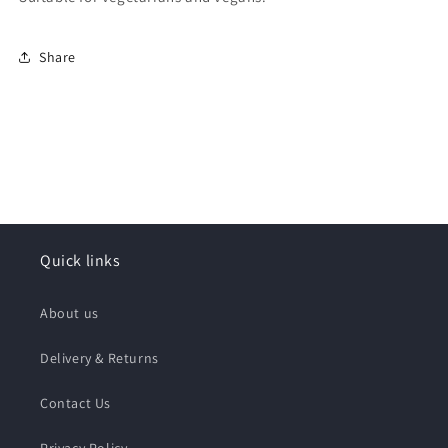
Share
Quick links
About us
Delivery & Returns
Contact Us