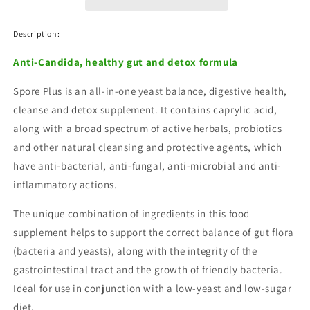
Capsules
Capsules
Description:
Anti-Candida, healthy gut and detox formula
Spore Plus is an all-in-one yeast balance, digestive health,
cleanse and detox supplement. It contains caprylic acid,
along with a broad spectrum of active herbals, probiotics
and other natural cleansing and protective agents, which
have anti-bacterial, anti-fungal, anti-microbial and anti-
inflammatory actions.
The unique combination of ingredients in this food
supplement helps to support the correct balance of gut flora
(bacteria and yeasts), along with the integrity of the
gastrointestinal tract and the growth of friendly bacteria.
Ideal for use in conjunction with a low-yeast and low-sugar
diet.